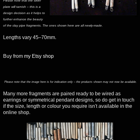
Please note that the silver
plate will tarnish – this is a
design decision as it helps to
further enhance the beauty
of the clay pipe fragments. The ones shown here are all newly-made.
Lengths vary 45–70mm.
Buy from
my Etsy shop
Please note that the image here is for indication only – the products shown may not now be available.
Many more fragments are paired ready to be wired as
earrings or symmetrical pendant designs, so do get in touch
if the size, length or colour you require isn't available in the
online shop.