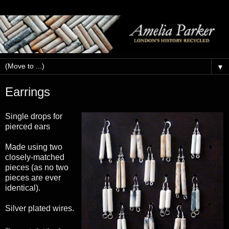
▼
Earrings
Single drops for
pierced ears
Made using two
closely-matched
pieces (as no two
pieces are ever
identical).
Silver plated wires.