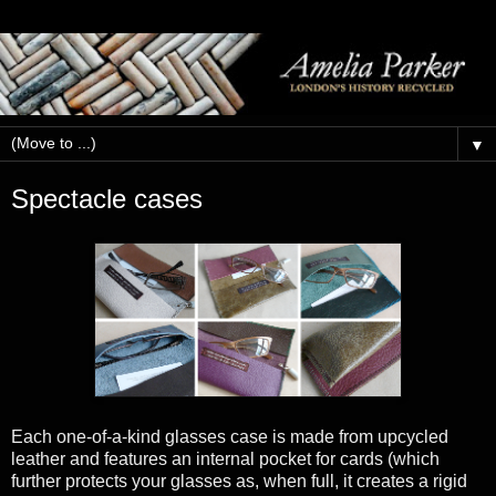
▼
Spectacle cases
Each one-of-a-kind glasses case is made from upcycled
leather and features an internal pocket for cards (which
further protects your glasses as, when full, it creates a rigid