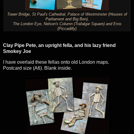
Tower Bridge, St Paul's Cathedral, Palace of Westminster (Houses of
Parliament and Big Ben),
The London Eye, Nelson's Column (Trafalgar Square) and Eros
(Piccadilly)
Clay Pipe Pete, an upright fella, and his lazy friend
Smokey Joe
I have overlaid these fellas onto old London maps.
Postcard size (A6). Blank inside.