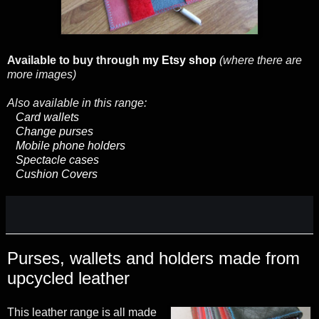
Available to buy through
my Etsy shop
(where there are
more images)
Also available in this range:
Card wallets
Change purses
Mobile phone holders
Spectacle cases
Cushion Covers
Purses, wallets and holders made from
upcycled leather
This leather range is all made