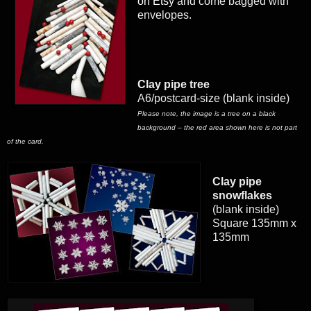
on Etsy
and come bagged with
envelopes.
Clay pipe tree
A6/postcard-size (blank inside)
Please note, the image is a tree on a black
background – the red area shown here is not part
of the card.
Clay pipe
snowflakes
(blank inside)
Square 135mm x
135mm