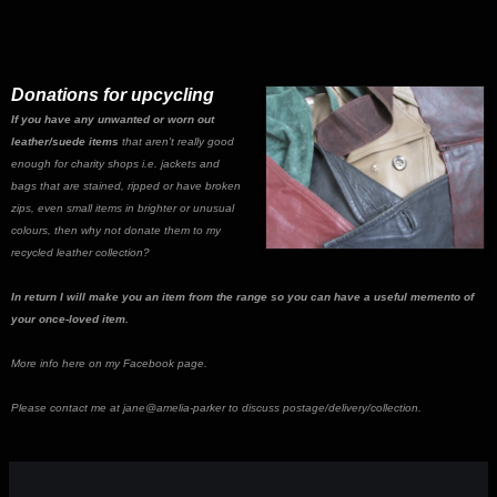
Donations for upcycling
If you have any unwanted or worn out
leather/suede items
that aren't really good
enough for charity shops i.e. jackets and
bags that are stained, ripped or have broken
zips, even small items in brighter or unusual
colours, then why not donate them to my
recycled leather collection?
In return I will make you an item from the range so you can have a useful memento of
your once-loved item.
More info here on my Facebook page.
Please contact me at jane@amelia-parker to discuss postage/delivery/collection.