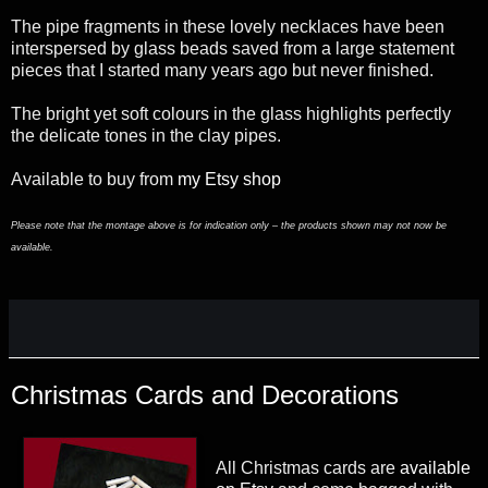
The pipe fragments in these lovely necklaces have been
interspersed by glass beads saved from a large statement
pieces that I started many years ago but never finished.
The bright yet soft colours in the glass highlights perfectly
the delicate tones in the clay pipes.
Available to buy from
my Etsy shop
Please note that the montage above is for indication only – the products shown may not now be
available.
Christmas Cards and Decorations
All Christmas cards are
available