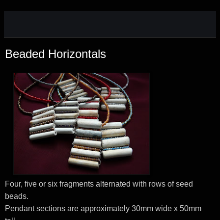
Beaded Horizontals
Four, five or six fragments alternated with rows of seed
beads.
Pendant sections are approximately 30mm wide x 50mm