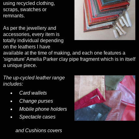
using recycled clothing,
scraps, swatches or
remnants.
As per the jewellery and
accessories, every item is
totally individual depending
on the leathers I have
available at the time of making, and each one features a
'signature' Amelia Parker clay pipe fragment which is in itself
a unique piece.
The up-cycled leather range
includes:
Card wallets
Change purses
Mobile phone holders
Spectacle cases
and
Cushions covers