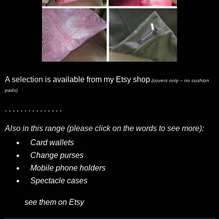
A selection is
available from my Etsy shop
(covers only – no cushion
pads)
. . . . . . . . . . . . . . .
Also in this range (please click on the words to see more):
Card wallets
Change purses
Mobile phone holders
Spectacle cases
see them on Etsy