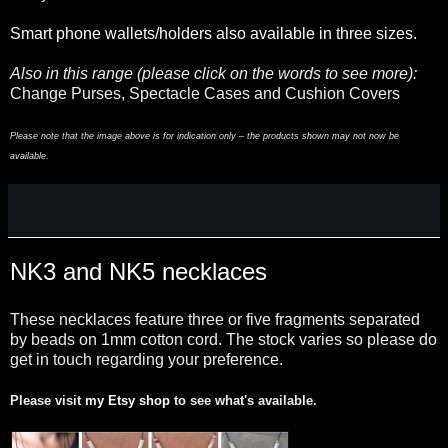
Smart phone wallets/holders also available in three sizes.
Also in this range (please click on the words to see more):
Change Purses, Spectacle Cases and Cushion Covers
Please note that the image above is for indication only – the products shown may not now be
available.
NK3 and NK5 necklaces
These necklaces feature three or five fragments separated
by beads on 1mm cotton cord. The stock varies so please do
get in touch regarding your preference.
Please visit
my Etsy shop
to see what's available.