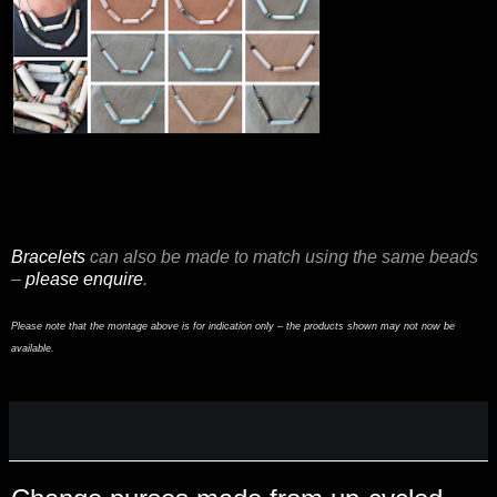
Bracelets
can also be made to match using the same beads
–
please enquire
.
Please note that the montage above is for indication only – the products shown may not now be
available.