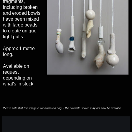
fragments,
including broken
and eroded bowls,
have been mixed
with large beads
to create unique
light pulls.
Approx 1 metre
long.
Available on
request
depending on
what's in stock
Please note that this image is for indication only – the products shown may not now be available.