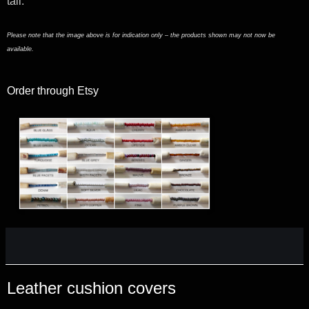
tall.
Please note that the image above is for indication only – the products shown may not now be
available.
Order through Etsy
Leather cushion covers