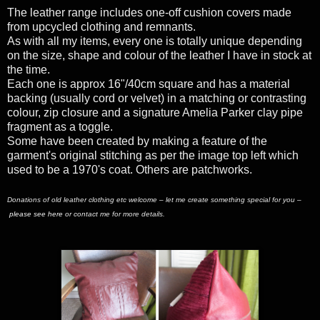
The leather range includes one-off cushion covers made
from upcycled clothing and remnants.
As with all my items, every one is totally unique depending
on the size, shape and colour of the leather I have in stock at
the time.
Each one is approx 16"/40cm square and has a material
backing (usually cord or velvet) in a matching or contrasting
colour, zip closure and a signature Amelia Parker clay pipe
fragment as a toggle.
Some have been created by making a feature of the
garment's original stitching as per the image top left which
used to be a 1970's coat. Others are patchworks.
Donations of old leather clothing etc welcome – let me create something special for you –
please see here
or contact me for more details.