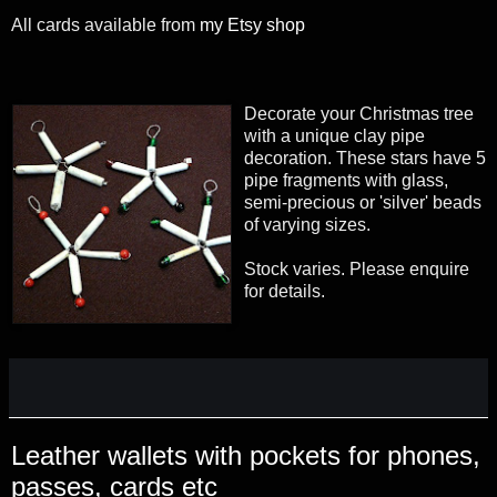
All cards available from
my Etsy shop
Decorate your Christmas tree
with a unique clay pipe
decoration. These stars have 5
pipe fragments with glass,
semi-precious or 'silver' beads
of varying sizes.
Stock varies. Please enquire
for details.
Leather wallets with pockets for phones,
passes, cards etc