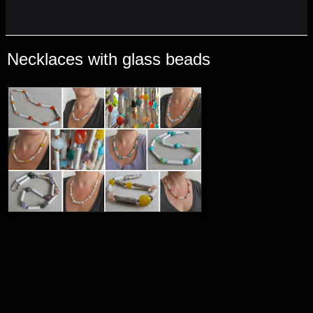
Necklaces with glass beads