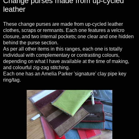
Change purses made from up-cycled
leather
These change purses are made from up-cycled leather
clothes, scraps or remnants. Each one features a velcro
closure, and two internal pockets; one clear and one hidden
behind the purse section.
As per all other items in this ranges, each one is totally
individual with complementary or contrasting colours,
depending on what I have available at the time of making,
and colourful zig-zag stitching.
Each one has an Amelia Parker 'signature' clay pipe key
ring/tag.