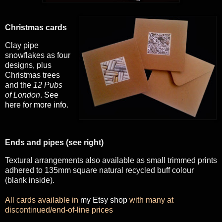
Christmas cards
Clay pipe
snowflakes as four
designs, plus
Christmas trees
and the
12 Pubs
of London
.
See
here for more info
.
Ends and pipes (see right)
Textural arrangements also available as small trimmed prints
adhered to 135mm square natural recycled buff colour
(blank inside).
All cards available in
my Etsy shop
with many at
discontinued/end-of-line prices