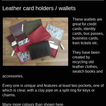
Leather card holders / wallets
These wallets are
great for credit
cards, identity
cards, bus passes,
business cards,
train tickets etc.
They have been
created by
recycling old
leather clothes,
swatch books and
accessories.
Every one is unique and features at least two pockets, one of
which is clear, with a clay pipe on a split ring for keys or
charms.
Many more colours than shown here.