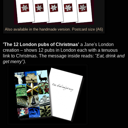
Also available in the handmade version. Postcard size (A6)
'The 12 London pubs of Christmas'
a Jane's London
creation – shows 12 pubs in London each with a tenuous
link to Christmas. The message inside reads:
"Eat, drink and
get merry").