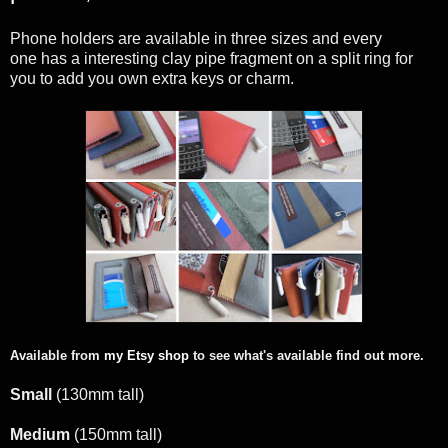
Phone holders are available in three sizes and every
one has a interesting clay pipe fragment on a split ring for
you to add you own extra keys or charm.
Available from
my Etsy shop
to see what's available find out more.
Small
(130mm tall)
Medium
(150mm tall)