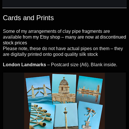
Cards and Prints
Some of my arrangements of clay pipe fragments are
available from
my Etsy shop – many are now at discontinued
stock prices
Please note, these do not have actual pipes on them – they
are digitally printed onto good quality silk stock
London Landmarks
– Postcard size (A6). Blank inside.