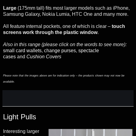
Large
(175mm tall) fits most larger models such as iPhone,
Samsung Galaxy, Nokia Lumia, HTC One and many more.
All feature internal pockets, one of which is clear –
touch
screens work through the plastic window
.
Also in this range (please click on the words to see more):
small card wallets
,
change purses
,
spectacle
cases
and
Cushion Covers
Please note that the images above are for indication only – the products shown may not now be
available.
Light Pulls
Interesting larger