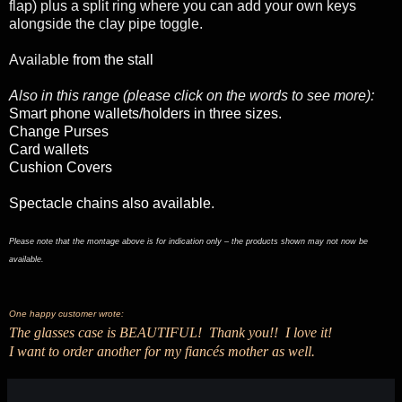
flap) plus a split ring where you can add your own keys
alongside the clay pipe toggle.
Available
from the stall
Also in this range (please click on the words to see more):
Smart phone wallets/holders in three sizes.
Change Purses
Card wallets
Cushion Covers
Spectacle chains also available
.
Please note that the montage above is for indication only – the products shown may not now be
available.
One happy customer wrote:
The glasses case is BEAUTIFUL! Thank you!! I love it!
I want to order another for my fiancés mother as well.