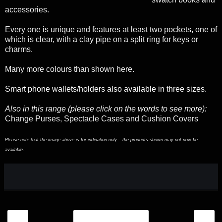
accessories.
Every one is unique and features at least two pockets, one of
which is clear, with a clay pipe on a split ring for keys or
charms.
Many more colours than shown here.
Smart phone wallets/holders also available in three sizes.
Also in this range (please click on the words to see more):
Change Purses, Spectacle Cases and Cushion Covers
Please note that the image above is for indication only – the products shown may not now be
available.
‹
›
Home