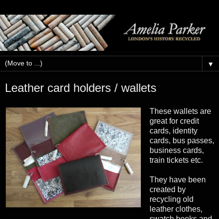
▼
Leather card holders / wallets
These wallets are
great for credit
cards, identity
cards, bus passes,
business cards,
train tickets etc.
They have been
created by
recycling old
leather clothes,
swatch books and